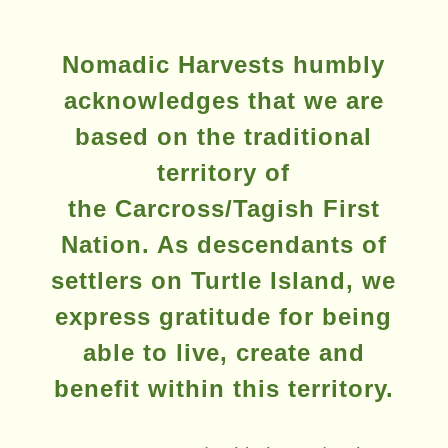
product
page
Nomadic Harvests humbly
acknowledges that we are
based on the traditional
territory of
the Carcross/Tagish First
Nation. As descendants of
settlers on Turtle Island, we
express gratitude for being
able to live, create and
benefit within this territory.