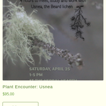
Plant Encounter: Usnea
$
95.00