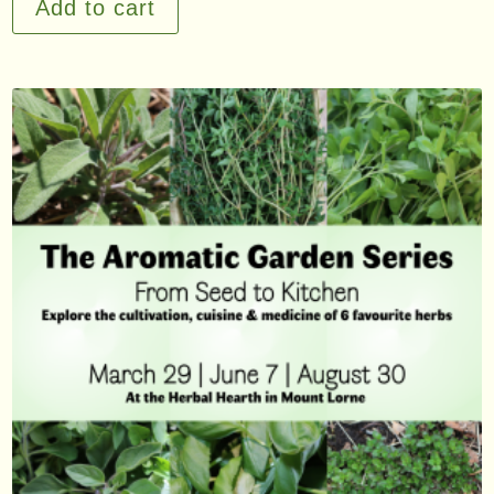
Add to cart