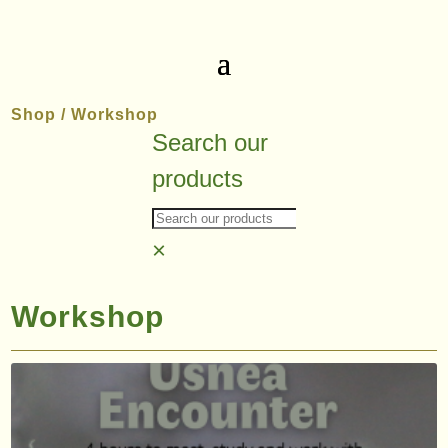
Shop
/ Workshop
Search our
products
×
Workshop