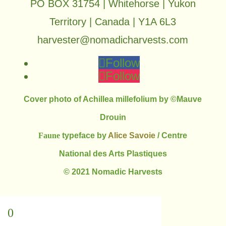
PO BOX 31754 | Whitehorse | Yukon
Territory | Canada | Y1A 6L3
harvester@nomadicharvests.com
Follow
Follow
Cover photo of Achillea millefolium by ©Mauve
Drouin
Faune
typeface by
Alice Savoie
/ Centre
National des Arts Plastiques
© 2021 Nomadic Harvests
0