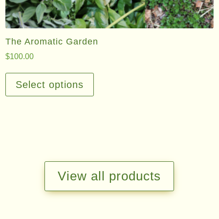
The Aromatic Garden
$
100.00
This
product
Select options
has
multiple
variants.
The
options
may
be
View all products
chosen
on
the